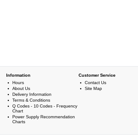
Information
Customer Service
Hours
Contact Us
About Us
Site Map
Delivery Information
Terms & Conditions
Q Codes - 10 Codes - Frequency
Chart
Power Supply Recommendation
Charts