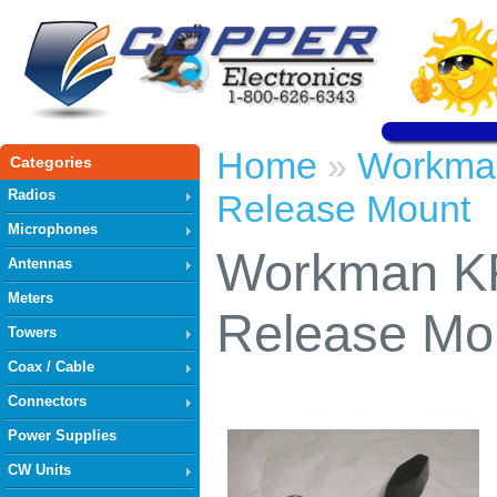
Home
Workma
»
Categories
Radios
Release Mount
Microphones
Workman K
Antennas
Meters
Release Mo
Towers
Coax / Cable
Connectors
Power Supplies
CW Units