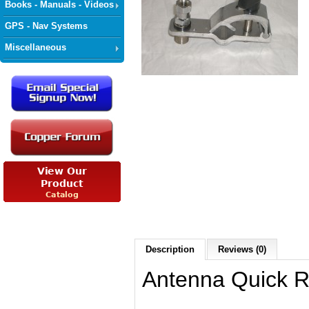
Books - Manuals - Videos
GPS - Nav Systems
Miscellaneous
Description
Reviews (0)
Antenna Quick 