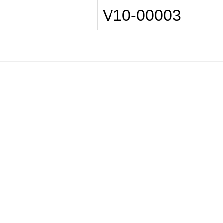
V10-00003