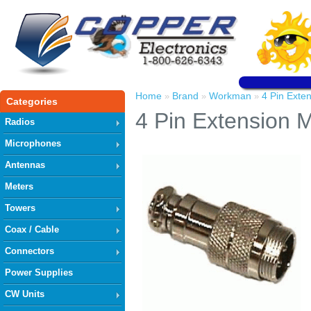
Home
Brand
Workman
4 Pin Exte
»
»
»
Categories
4 Pin Extension 
Radios
Microphones
Antennas
Meters
Towers
Coax / Cable
Connectors
Power Supplies
CW Units