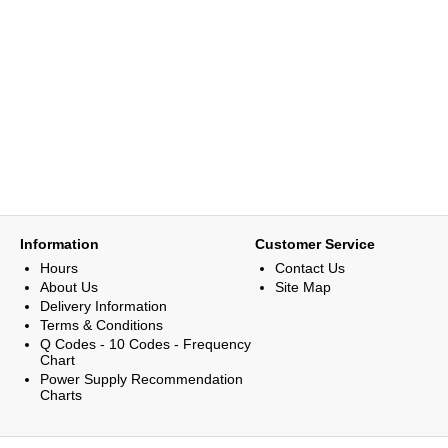
Information
Customer Service
Hours
Contact Us
About Us
Site Map
Delivery Information
Terms & Conditions
Q Codes - 10 Codes - Frequency
Chart
Power Supply Recommendation
Charts