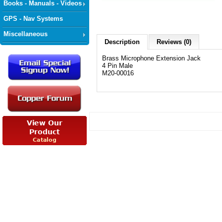
Books - Manuals - Videos
GPS - Nav Systems
Miscellaneous
Description
Reviews (0)
Brass Microphone Extension Jack
4 Pin Male
M20-00016