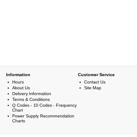
Information
Customer Service
Hours
Contact Us
About Us
Site Map
Delivery Information
Terms & Conditions
Q Codes - 10 Codes - Frequency
Chart
Power Supply Recommendation
Charts