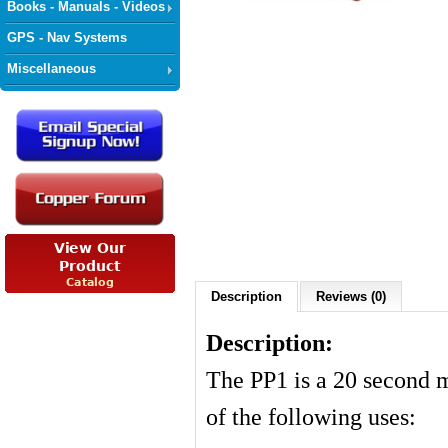
Books - Manuals - Videos
GPS - Nav Systems
Miscellaneous
Description
Reviews (0)
Description:
The PP1 is a 20 second 
of the following uses: