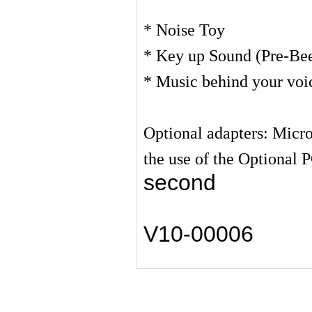
* Noise Toy
* Key up Sound (Pre-Be
* Music behind your voi
Optional adapters: Micr
the use of the Optional 
second
V10-00006