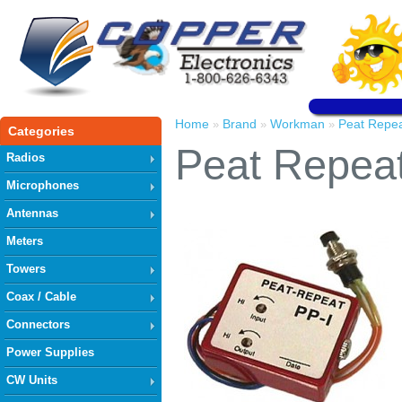
Home
Brand
Workman
Peat Repe
»
»
»
Categories
Peat Repea
Radios
Microphones
Antennas
Meters
Towers
Coax / Cable
Connectors
Power Supplies
CW Units