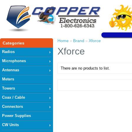
Home
Brand
Xforce
»
»
Categories
Xforce
Radios
Microphones
There are no products to list.
Antennas
Meters
Towers
Coax / Cable
Connectors
Power Supplies
CW Units