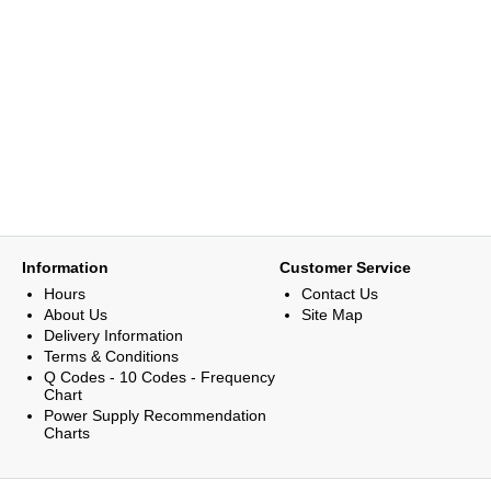
Information
Customer Service
Hours
Contact Us
About Us
Site Map
Delivery Information
Terms & Conditions
Q Codes - 10 Codes - Frequency
Chart
Power Supply Recommendation
Charts