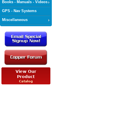
Books - Manuals - Videos
GPS - Nav Systems
Miscellaneous