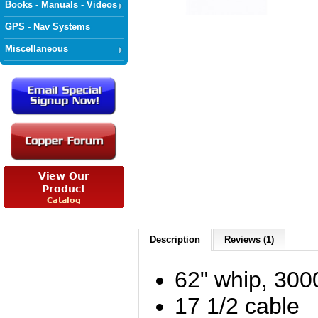
Books - Manuals - Videos
GPS - Nav Systems
Miscellaneous
Description
Reviews (1)
62" whip, 30
17 1/2 cable