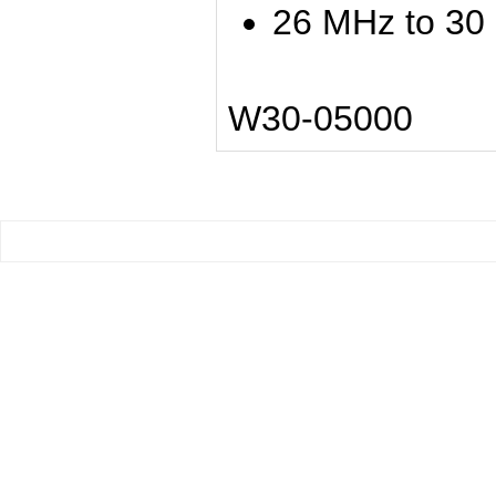
26 MHz to 30
W30-05000