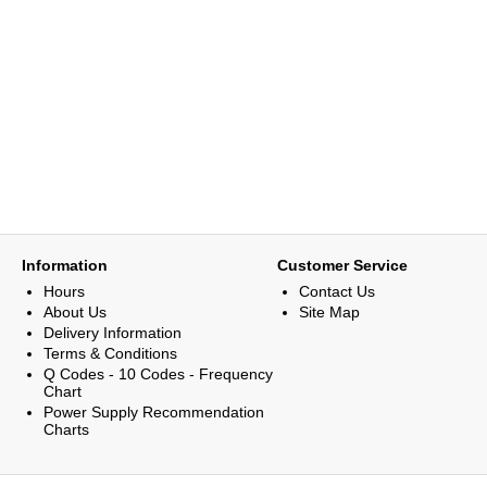
Information
Customer Service
Hours
Contact Us
About Us
Site Map
Delivery Information
Terms & Conditions
Q Codes - 10 Codes - Frequency
Chart
Power Supply Recommendation
Charts