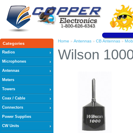
Home
Antennas
CB Antennas
Mob
»
»
»
Categories
Wilson 100
Radios
Microphones
Antennas
Meters
Towers
Coax / Cable
Connectors
Power Supplies
CW Units