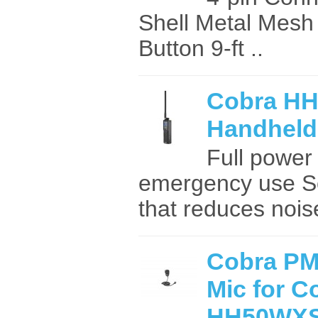
Shell Metal Mesh G
Button 9-ft ..
Cobra H
Handheld
Full power 
emergency use S
that reduces noise
Cobra P
Mic for C
HH50WX