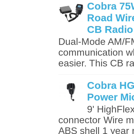
Cobra 75
Road Wir
CB Radio
Dual-Mode AM/FM 
communication whi
easier. This CB ra
Cobra H
Power Mi
9' HighFle
connector Wire m
ABS shell 1 year 