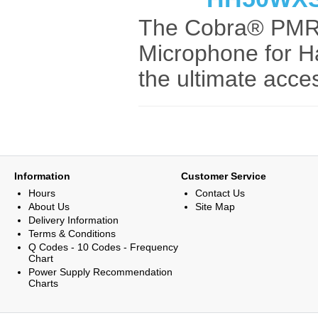
The Cobra® PMR
Microphone for H
the ultimate acces
Information
Customer Service
Hours
Contact Us
About Us
Site Map
Delivery Information
Terms & Conditions
Q Codes - 10 Codes - Frequency
Chart
Power Supply Recommendation
Charts