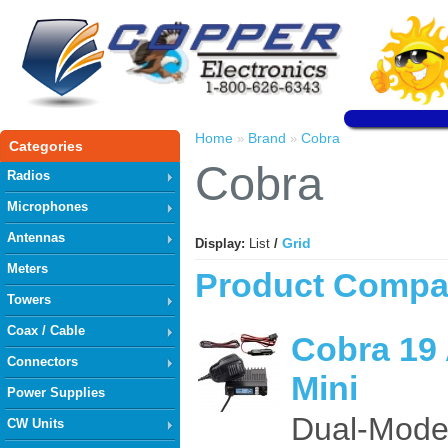
Home
Brand
Cobra
»
»
Categories
Cobra
Radios
Microphones
Antennas
Grid
Display:
List
/
Meters
Product Compar
Towers
Coax / Cable
Cobra 19
Connectors
Mini
Power Supplies
Dual-Mode
CW Units