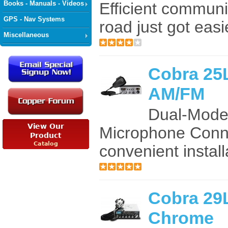
Books - Manuals - Videos
Efficient communi
GPS - Nav Systems
road just got easie
Miscellaneous
Cobra 25
AM/FM
Dual-Mode
Microphone Conne
convenient install
Cobra 2
Chrome