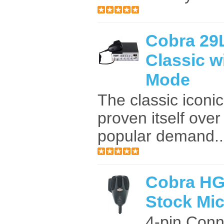
Cobra 29
Classic w
Mode
The classic iconi
proven itself ove
popular demand...
Cobra HG
Stock Mi
4-pin Conn