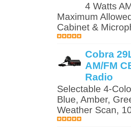
4 Watts A
Maximum Allowe
Cabinet & Microp
Cobra 29
AM/FM CB
Radio
Selectable 4-Col
Blue, Amber, Gre
Weather Scan, 10