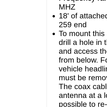
MHZ
18' of attach
259 end
To mount this 
drill a hole in
and access th
from below. Fo
vehicle headli
must be remove
The coax cabl
antenna at a l
possible to re-