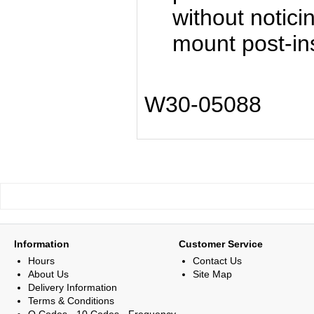
without notici
mount post-ins
W30-05088
Information
Customer Service
Hours
Contact Us
About Us
Site Map
Delivery Information
Terms & Conditions