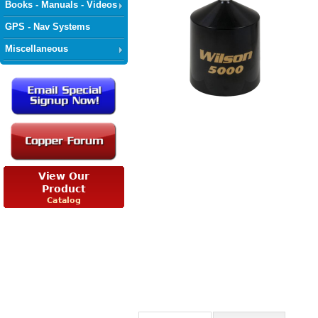
Books - Manuals - Videos
GPS - Nav Systems
Miscellaneous