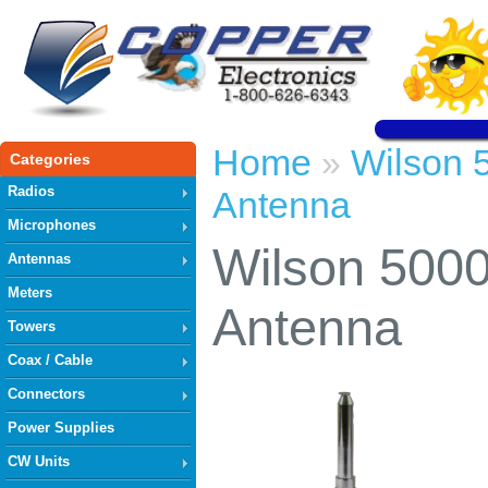
Home
Wilson 
»
Categories
Radios
Antenna
Microphones
Wilson 500
Antennas
Meters
Antenna
Towers
Coax / Cable
Connectors
Power Supplies
CW Units