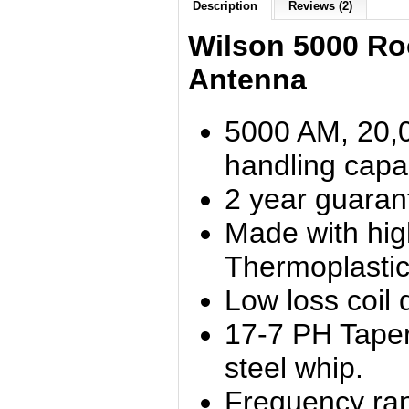
Description
Reviews (2)
Wilson 5000 Ro
Antenna
5000 AM, 20,
handling capab
2 year guaran
Made with hi
Thermoplastic
Low loss coil 
17-7 PH Taper
steel whip.
Frequency ra