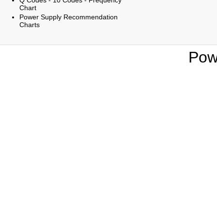
Q Codes - 10 Codes - Frequency
Chart
Power Supply Recommendation
Charts
Pow