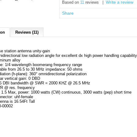
Write a review
Based on
11
reviews |
Share
ion
Reviews (11)
e station antenna unity-gain
idirectional low radiation angle for excellent dx high power handling capabilit
minum alloy
e: 1/4 wavelength boomerang frequency range
able from 26.5 to 30 MHz impedance: 50 ohms
iation (h-plane): 360° omnidirectional polarization
ear vertical gain: 0 DBD
15 DBI bandwidth @ SWR = 2000 KHZ @ 26.5 MHz
R @ res. frequency
1.5 Max, power: 1000 watts (CW) continuous, 3000 watts (pep) short time
nector: uhf-female
enna is 16.54Ft Tall
0-00002