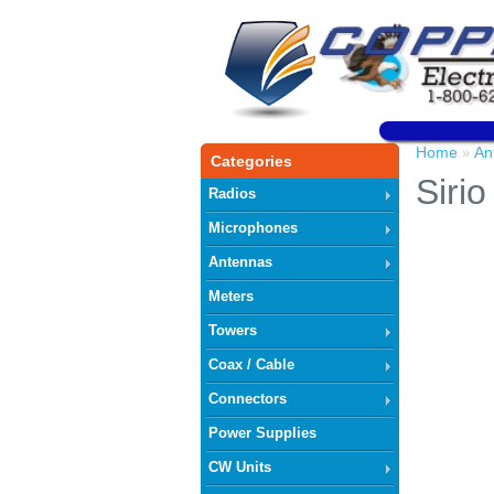
Home
An
»
Categories
Siri
Radios
Microphones
Antennas
Meters
Towers
Coax / Cable
Connectors
Power Supplies
CW Units