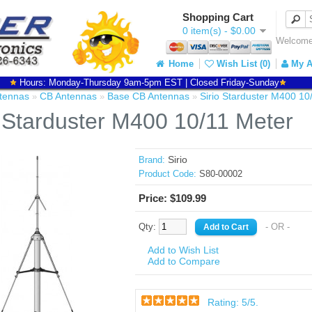
Shopping Cart
0 item(s) - $0.00
Welcome 
Home
Wish List (0)
My A
Hours: Monday-Thursday 9am-5pm EST | Closed Friday-Sunday
tennas
CB Antennas
Base CB Antennas
Sirio Starduster M400 10
»
»
»
o Starduster M400 10/11 Meter
Sirio
Brand:
Product Code:
S80-00002
Price: $109.99
Qty:
- OR -
Add to Wish List
Add to Compare
Rating:
5
/5.