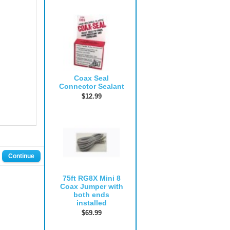
Coax Seal
Connector Sealant
$12.99
Continue
75ft RG8X Mini 8
Coax Jumper with
both ends
installed
$69.99