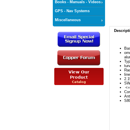
Books - Manuals - Videos
GPS - Nav Systems
Miscellaneous
Descript
Bas
omn
alu
Typ
tun
Rad
lin
2.
SW
<= 
Con
Ant
S8