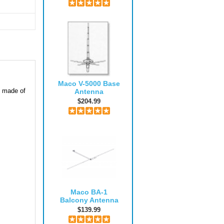
Maco V-5000 Base
y made of
Antenna
$204.99
Maco BA-1
Balcony Antenna
$139.99