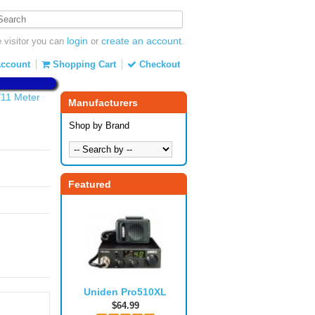
login
create an account
visitor you can
or
.
ccount
Shopping Cart
Checkout
/11 Meter
Manufacturers
Shop by Brand
Featured
Uniden Pro510XL
$64.99