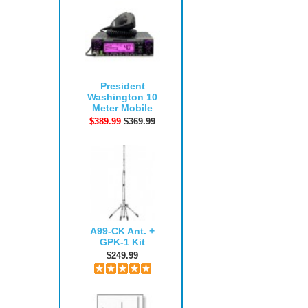
President
Washington 10
Meter Mobile
$389.99
$369.99
A99-CK Ant. +
GPK-1 Kit
$249.99