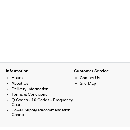
Information
Customer Service
Hours
Contact Us
About Us
Site Map
Delivery Information
Terms & Conditions
Q Codes - 10 Codes - Frequency
Chart
Power Supply Recommendation
Charts