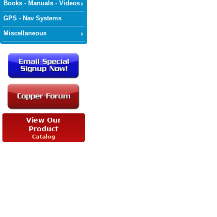
Books - Manuals - Videos
GPS - Nav Systems
Miscellaneous