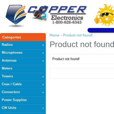
Home
Product not found!
»
Categories
Product not found
Radios
Microphones
Product not found!
Antennas
Meters
Towers
Coax / Cable
Connectors
Power Supplies
CW Units