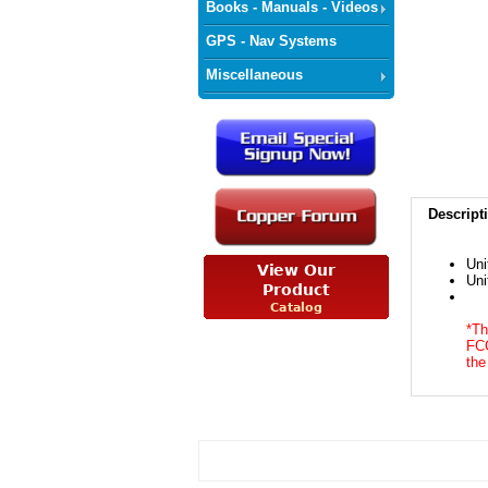
Books - Manuals - Videos
GPS - Nav Systems
Miscellaneous
Descript
Uni
Uni
*Th
FCC
the