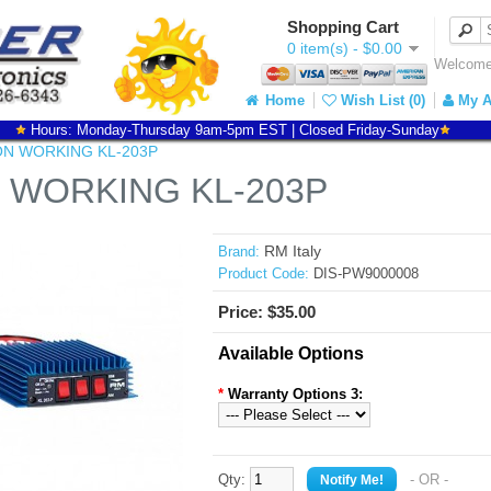
Shopping Cart
0 item(s) - $0.00
Welcome 
Home
Wish List (0)
My A
Hours: Monday-Thursday 9am-5pm EST | Closed Friday-Sunday
N WORKING KL-203P
 WORKING KL-203P
RM Italy
Brand:
Product Code:
DIS-PW9000008
Price: $35.00
Available Options
*
Warranty Options 3:
Qty:
- OR -