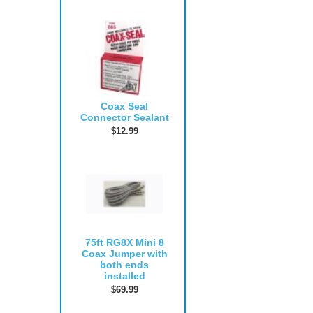
Coax Seal
Connector Sealant
$12.99
75ft RG8X Mini 8
Coax Jumper with
both ends
installed
$69.99