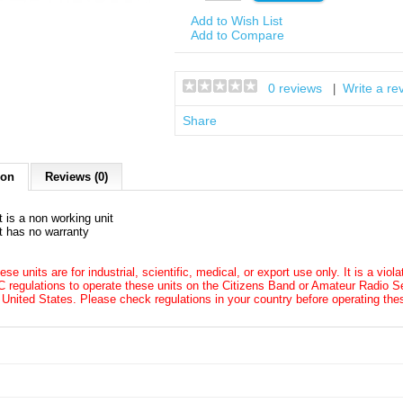
Add to Wish List
Add to Compare
0 reviews
Write a re
|
Share
ion
Reviews (0)
t is a non working unit
t has no warranty
ese units are for industrial, scientific, medical, or export use only. It is a viol
 regulations to operate these units on the Citizens Band or Amateur Radio Se
 United States. Please check regulations in your country before operating thes