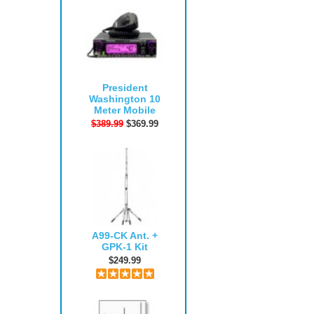
President
Washington 10
Meter Mobile
$389.99
$369.99
A99-CK Ant. +
GPK-1 Kit
$249.99