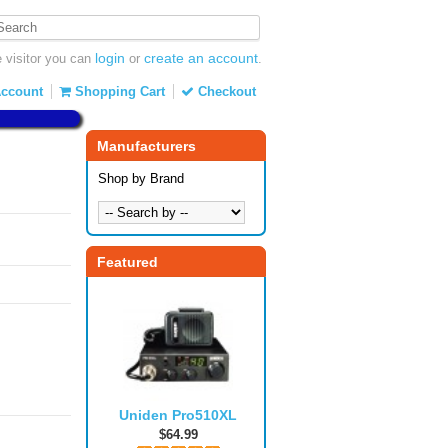
login
create an account
visitor you can
or
.
ccount
Shopping Cart
Checkout
Manufacturers
Shop by Brand
Featured
Uniden Pro510XL
$64.99