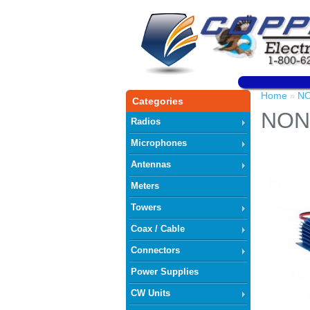
Home
NO
»
Categories
NON
Radios
Microphones
Antennas
Meters
Towers
Coax / Cable
Connectors
Power Supplies
CW Units