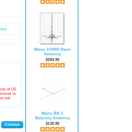
view
Maco V-5000 Base
Antenna
$204.99
ation of US
rvices in
e unit.
Maco BA-1
Balcony Antenna
$139.99
Continue