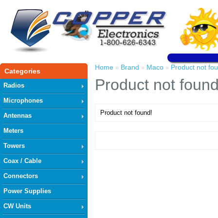
Home
Brand
Maco
Product not fo
»
»
»
Categories
Product not found
Radios
Microphones
Product not found!
Antennas
Meters
Towers
Coax / Cable
Connectors
Power Supplies
CW Units