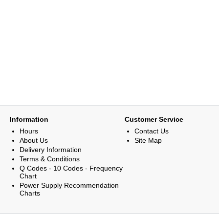
Information
Customer Service
Hours
Contact Us
About Us
Site Map
Delivery Information
Terms & Conditions
Q Codes - 10 Codes - Frequency
Chart
Power Supply Recommendation
Charts