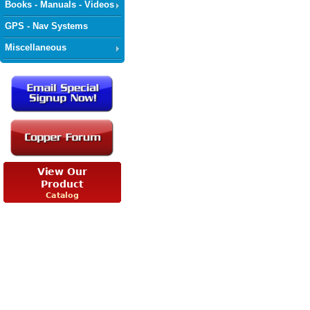
Books - Manuals - Videos
GPS - Nav Systems
Miscellaneous